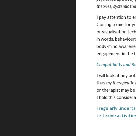
theories, systemic th
I pay attention to 
Coming to me for yo
or visualisation tec
in words, behaviours
body-mind awareness
engagement in the t
Compatibility and Ri
I will look at any p
thus
my therapeutic w
or therapist may be 
I hold this consider
I regularly undert
reflexive activiti