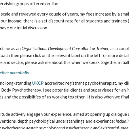
ervision groups offered on-line.
ng scale and reviewed every couple of years, my fees increase by a sm
our income; there is a set discount rate for all students and trainees
ave our initial discussion.
act me as an
Organisational Development Consultant or Trainer
, as a coup
ach then please click on the relevant label on the left for more details
 and sector, please ask me about this when we speak together initiall
ether
potentially
 and long-standing
UKCP
accredited registrant psychotherapist, my clin
) Body Psychotherapy. I see potential clients and supervisees for an i
s and the possibilities of us working together. It is also when we fin
tude actively engage your experience, aimed at opening up dialogue a
rventions, depth psychological understandings and experience:
includi
psychotherapy, gestalt psychology and psychotherapy, and existential und