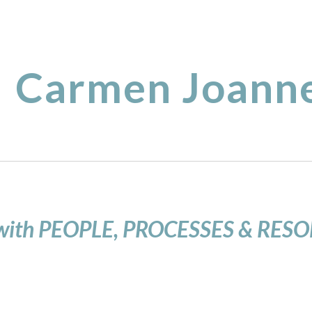
ip to main content
Skip to navigat
Carmen Joanne
with PEOPLE, PROCESSES & RES