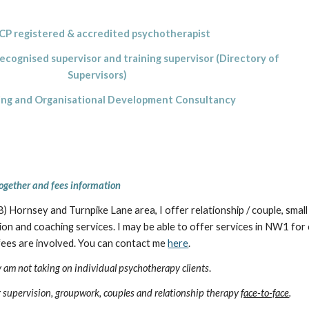
P registered & accredited psychotherapist
gnised supervisor and training supervisor (Directory of
Supervisors)
g and Organisational Development Consultancy
ogether and fees information
 Hornsey and Turnpike Lane area, I offer relationship / couple, small
on and coaching services. I may be able to offer services in NW1 for cli
 fees are involved. You can contact me
here
.
ly am not taking on individual psychotherapy clients
.
ng supervision, groupwork, couples and relationship therapy
face-to-face
.