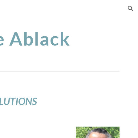
ion
 Ablack
OLUTIONS