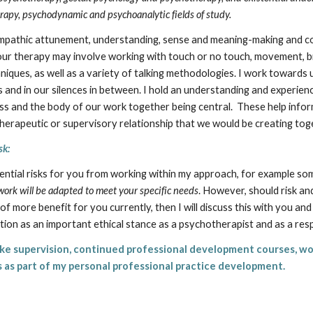
erapy, psychodynamic and psychoanalytic fields of study.
empathic attunement, understanding, sense and meaning-making and co
ur therapy may involve working with touch or no touch, movement, bre
hniques, as well as a variety of talking methodologies. I work towards
 and in our silences in between. I hold an understanding and experienc
 and the body of our work together being central. These help info
herapeutic or supervisory relationship that we would be creating tog
sk:
otential risks for you from working within my approach, for example s
ork will be adapted to meet your specific needs
. However, should risk a
of more benefit for you currently, then I will discuss this with you a
ation as an important ethical stance as a psychotherapist and as a re
ake supervision, continued professional development courses, wo
es as part of my personal professional practice development.