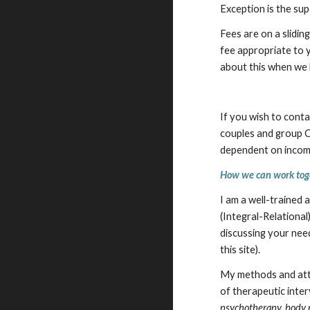
Exception is the sup
Fees are on a slidi
fee appropriate to y
about this when we h
If you wish to cont
couples and group Co
dependent on income
How we can work tog
I am a well-trained
(Integral-Relational
discussing your need
this site).
My methods and atti
of therapeutic inte
psychotherapy, body 