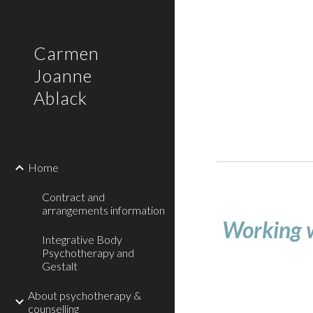
Sk
Carmen
Joanne
Ablack
Home
Contract and
arrangements information
Working 
Integrative Body
Psychotherapy and
Gestalt
About psychotherapy &
counselling