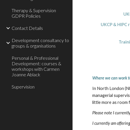
Therapy & Supervision
UKC
GDPR Policies
UKCP & HIPC reco
Contact Details
Development consultancy to
Trainin
groups & organisations
Personal & Professional
Development: courses &
workshops with Carmen
Joanne Ablack
Where we can work t
Supervision
In North London (N8)
managerial supervisi
little more as room
Please note I current
I currently am offeri