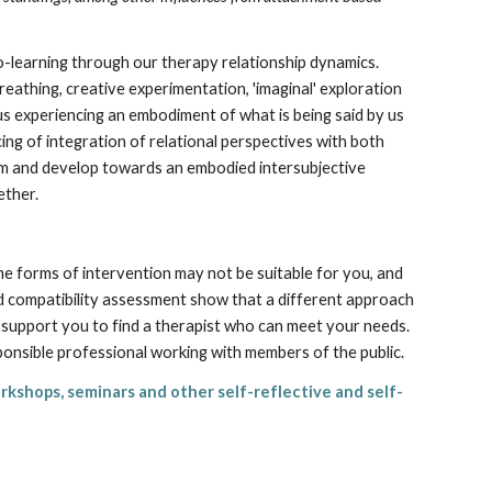
-learning through our therapy relationship dynamics.
athing, creative experimentation, 'imaginal' exploration
 us experiencing an embodiment of what is being said by us
ing of integration of relational perspectives with both
rm and develop towards an embodied intersubjective
ether.
ome forms of intervention may not be suitable for you, and
nd compatibility assessment show that a different approach
nd support you to find a therapist who can meet your needs.
sponsible professional working with members of the public.
rkshops, seminars and other self-reflective and self-