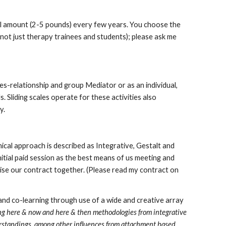
all amount (2-5 pounds) every few years. You choose the
 (not just therapy trainees and students); please ask me
les-relationship and group Mediator or as an individual,
. Sliding scales operate for these activities also
y.
ical approach is described as Integrative, Gestalt and
nitial paid session as the best means of us meeting and
alise our contract together. (Please read my contract on
nd co-learning through use of a wide and creative array
ng here & now and here & then methodologies from integrative
erstandings, among other influences from attachment based