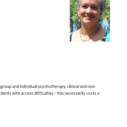
 group and individual psychotherapy, clinical and non-
ents with access difficulties - this necessarily costs a