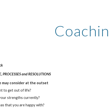
ip to main content
Skip to navigat
Coachin
ck
LE, PROCESSES and RESOLUTIONS
 may consider at the outset
 to get out of life?
our strengths currently?
as that you are happy with? 