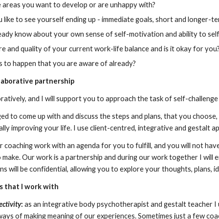
 areas you want to develop or are unhappy with?
like to see yourself ending up - immediate goals, short and longer-t
ady know about your own sense of self-motivation and ability to self
e and quality of your current work-life balance and is it okay for you
s to happen that you are aware of already?
laborative partnership
ratively, and I will support you to approach the task of self-challenge 
ged to come up with and discuss the steps and plans, that you choose
lly improving your life. I use client-centred, integrative and gestalt
ur coaching work with an agenda for you to fulfill, and you will not hav
o make. Our work is a partnership and during our work together I will
ns will be confidential, allowing you to explore your thoughts, plans, i
s
that I work with
ctivity
:
 as an integrative body psychotherapist and gestalt teacher 
ays of making meaning of our experiences. Sometimes just a few coach