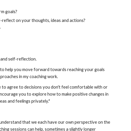
erm goals?
-reflect on your thoughts, ideas and actions?
?
and self-reflection. 
, to help you move forward towards reaching your goals 
 approaches in my coaching work.
e to agree to decisions you don't feel comfortable with or 
 encourage you to explore how to make positive changes in 
deas and feelings privately.*
I understand that we each have our own perspective on the 
ing sessions can help, sometimes a slightly longer 