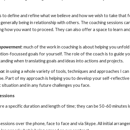
s to define and refine what we believe and how we wish to take that f
r generally being in relationship with others. The coaching sessions c
ng how you want to proceed. They can also offer a space to learn and 
empowerment
: much of the work in coaching is about helping you unfo
lution-focussed goals for yourself. The role of the coach is to guide 
anding when translating goals and ideas into actions and projects.
nce
: in using a whole variety of tools, techniques and approaches I ca
. Part of my approach is helping you to develop your self-reflective 
 situation and in any future challenges you face.
sessions
e a specific duration and length of time; they can be 50-60 minutes l
essions over the phone, face to face and via Skype. All initial arrang