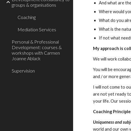
And what are the
groups & organisations
Where would you 
Coaching
What do you alre
Mediation Services
What is the natur
If not what need
Personal & Professional
Development: courses &
My approach is col
workshops with Carmen
Joanne Ablack
We will work collabo
You will be encoura
Supervision
and / or more genera
I will not come to o
are not yet ready t
your life. Our sessio
Coaching
Principle
Uniqueness and subje
world and our own w