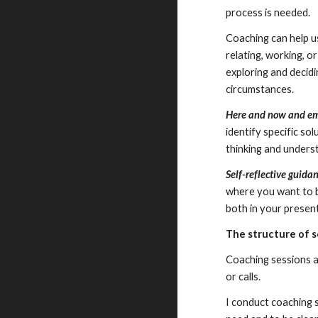
process is needed.
Coaching can help u
relating, working, o
exploring and decidi
circumstances.
Here and now and 
identify specific so
thinking and underst
Self-reflective guida
where you want to be
both in your present
The structure of 
Coaching sessions ar
or calls.
I conduct coaching s