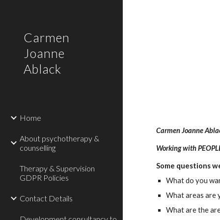
Sk
Carmen
Joanne
Ablack
Home
Carmen Joanne Abla
About psychotherapy &
counselling
Working with PEOP
Some questions we
Therapy & Supervision
GDPR Policies
What do you want
What areas are y
Contact Details
What are the are
Development consultancy to