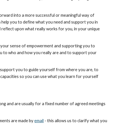
orward into a more successful or meaningful way of 
an help you to define what you need and support you in 
reflect upon what really works for you, in your unique 
ld your sense of empowerment and supporting you to 
you to who and how you really are and to support your 
n support you to guide yourself from where you are, to 
capacities so you can use what you learn for yourself 
ong and are usually for a fixed number of agreed meetings 
ements are made by 
email
 - this allows us to clarify what you 