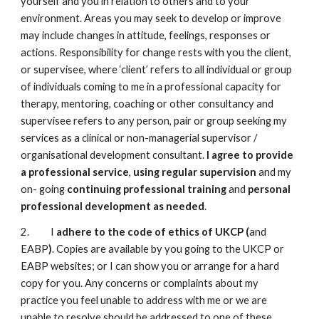
yourself and you in relation to others and to your
environment. Areas you may seek to develop or improve
may include changes in attitude, feelings, responses or
actions. Responsibility for change rests with you the client,
or supervisee, where ‘client’ refers to all individual or group
of individuals coming to me in a professional capacity for
therapy, mentoring, coaching or other consultancy and
supervisee refers to any person, pair or group seeking my
services as a clinical or non-managerial supervisor /
organisational development consultant.
I agree to
provide
a professional service
,
using regular supervision
and my
on- going
continuing professional training
and
personal
professional development as needed
.
2. I
adhere to the code of ethics of UKCP (
and
EABP
)
. Copies are available by you going to the UKCP or
EABP websites; or I can show you or arrange for a hard
copy for you. Any concerns or complaints about my
practice you feel unable to address with me or we are
unable to resolve should be addressed to one of these