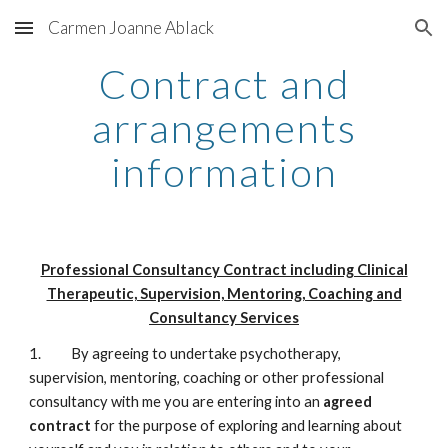
Carmen Joanne Ablack
Skip to main content
Skip to navigation
Contract and
arrangements
information
Professional Consultancy Contract including Clinical
Therapeutic, Supervision, Mentoring, Coaching and
Consultancy Services
1. By agreeing to undertake psychotherapy,
supervision, mentoring, coaching or other professional
consultancy with me you are entering into an
agreed
contract
for the purpose of exploring and learning about