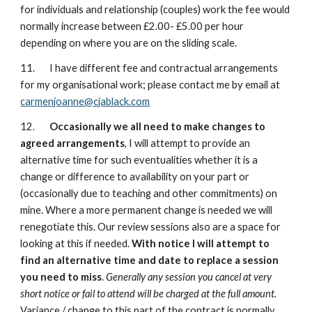
for individuals and relationship (couples) work the fee would
normally increase between £2.00- £5.00 per hour
depending on where you are on the sliding scale.
11. I have different fee and contractual arrangements
for my organisational work; please contact me by email at
carmenjoanne@cjablack.com
12.
Occasionally we all need to make changes to
agreed arrangements
, I will attempt to provide an
alternative time for such eventualities whether it is a
change or difference to availability on your part or
(occasionally due to teaching and other commitments) on
mine. Where a more permanent change is needed we will
renegotiate this. Our review sessions also are a space for
looking at this if needed.
With notice I will attempt to
find an alternative time and date to replace a session
you need to miss
.
Generally any session you cancel at very
short notice or fail to attend will be charged at the full amount.
Variance / change to this part of the contract is normally