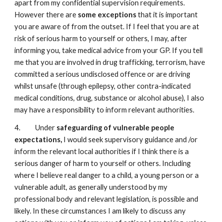
apart from my confidential supervision requirements.
However there are
some exceptions
that it is important
you are aware of from the outset. If I feel that you are at
risk of serious harm to yourself or others, I may, after
informing you, take medical advice from your GP. If you tell
me that you are involved in drug trafficking, terrorism, have
committed a serious undisclosed offence or are driving
whilst unsafe (through epilepsy, other contra-indicated
medical conditions, drug, substance or alcohol abuse), I also
may have a responsibility to inform relevant authorities.
4. Under
safeguarding of vulnerable people
expectations,
I would seek supervisory guidance and /or
inform the relevant local authorities if I think there is a
serious danger of harm to yourself or others. Including
where I believe real danger to a child, a young person or a
vulnerable adult, as generally understood by my
professional body and relevant legislation, is possible and
likely. In these circumstances I am likely to discuss any