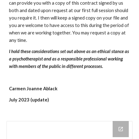
can provide you with a copy of this contract signed by us
both and dated upon request at our first full session should
you require it. I then will keep a signed copy on your file and
you are welcome to have access to this during the period of
when we are working together. You may request a copy at
any time.
I hold these considerations set out above as an ethical stance as
a psychotherapist and as a responsible professional working
with members of the public in different processes.
Carmen Joanne Ablack
July 2023 (update)