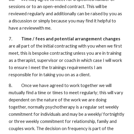
sessions or to an open-ended contract. This will be
reviewed regularly and additionally can be raised by you as
a discussion or simply because you may find it helpful to
have a reviewwith me.
7.
Time / fees and potential arrangement changes
are all part of the initial contracting with you when we first
meet, this is bespoke contracting unless you are in training
as a therapist, supervisor or coach in which case I will work
to ensure I meet the trainings requirements I am
responsible for in taking you on as a client.
8. Once we have agreed to work together we will
mutually find a time or times to meet regularly; this will vary
dependent on the nature of the work we are doing
together, normally psychotherapy is a regular set weekly
commitment for individuals and may be a weekly/ fortnightly
or three weekly commitment for relationship, family and
couples work. The decision on frequency is part of the