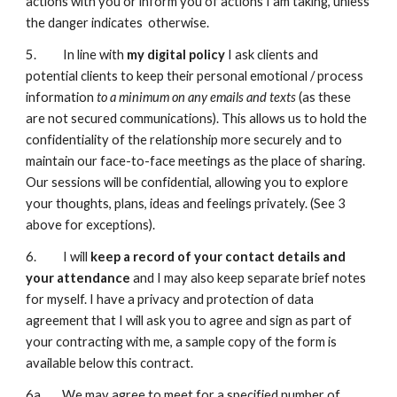
actions with you or inform you of actions I am taking, unless
the danger indicates otherwise.
5. In line with
my digital policy
I ask clients and
potential clients to keep their personal emotional / process
information
to a minimum on any emails and texts
(as these
are not secured communications). This allows us to hold the
confidentiality of the relationship more securely and to
maintain our face-to-face meetings as the place of sharing.
Our sessions will be confidential, allowing you to explore
your thoughts, plans, ideas and feelings privately. (See 3
above for exceptions).
6. I will
keep a record of your contact details and
your attendance
and I may also keep separate brief notes
for myself. I have a privacy and protection of data
agreement that I will ask you to agree and sign as part of
your contracting with me, a sample copy of the form is
available below this contract.
6a. We may agree to meet for a specified number of