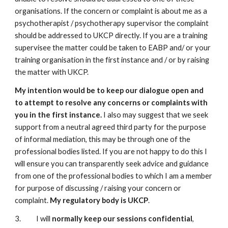
organisations. If the concern or complaint is about me as a
psychotherapist / psychotherapy supervisor the complaint
should be addressed to UKCP directly. If you are a training
supervisee the matter could be taken to EABP and/ or your
training organisation in the first instance and / or by raising
the matter with UKCP.
My intention would be to keep our dialogue open and
to attempt to resolve any concerns or complaints with
you in the first instance.
I also may suggest that we seek
support from a neutral agreed third party for the purpose
of informal mediation, this may be through one of the
professional bodies listed. If you are not happy to do this I
will ensure you can transparently seek advice and guidance
from one of the professional bodies to which I am a member
for purpose of discussing / raising your concern or
complaint.
My regulatory body is UKCP
.
3. I will
normally keep our sessions confidential
,