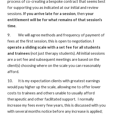
process of co-creating a bespoke contract that seems best
for supporting you as indicated at our initial and review
sessions.
If you arrive late for a session
, then
your
entitlement will be for what remains of that session’s
time
.
9. We will agree methods and frequency of payment of
fees at the first session, this is open to negotiation.
I
operate a sliding scale with a set fee for all students
and trainees
(not just therapy students). All initial sessions
are a set fee and subsequent meetings are based on the
client(s) choosing where on the scale you can reasonably
afford.
10. It is my expectation clients with greatest earnings
would pay higher up the scale, allowing me to offer lower
costs to trainees and others unable to usually afford
therapeutic and other facilitated support. I normally
increase my fees every few years, this is discussed with you
with several months notice before any increase is applied;