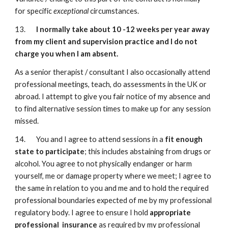
for specific
exceptional
circumstances.
13.
I normally take about 10 -12 weeks per year away
from my client and supervision practice and I do not
charge you when I am absent.
As a senior therapist / consultant I also occasionally attend
professional meetings, teach, do assessments in the UK or
abroad. I attempt to give you fair notice of my absence and
to find alternative session times to make up for any session
missed.
14. You and I agree to attend sessions in a
fit enough
state to participate
; this includes abstaining from drugs or
alcohol. You agree to not physically endanger or harm
yourself, me or damage property where we meet; I agree to
the same in relation to you and me and to hold the required
professional boundaries expected of me by my professional
regulatory body. I agree to ensure I hold
appropriate
professional insurance
as required by my professional