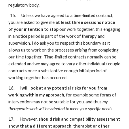
regulatory body.
15. Unless we have agreed to a time-limited contract,
you are asked to give me
at least three sessions notice
of your intention to stop
our work together, this engaging
in a notice period is part of the work of therapy and
supervision. I do ask you to respect this boundary as it
allows us to work on the processes arising from completing
our time together. Time-limited contracts normally can be
extended and we may agree to vary other individual / couple
contracts once a substantive enough initial period of
working together has occurred.
16.
I will look at any potential risks for you from
working within my approach
, for example some forms of
intervention may not be suitable for you, and thus
my
therapeutic work will be adapted to meet your specific needs
.
17. However,
should risk and compatibility assessment
show that a different approach, therapist or other