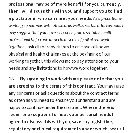
professional may be of more benefit for you currently,
then I will discuss this with you and support you to find
a practitioner who can meet your needs
.
As a practitioner
working sometimes with physical as well as verbal interventions I
may suggest that you have clearance from a suitable health
professional before we undertake some of / all of our work
together.
I ask all therapy clients to disclose all known
physical and health challenges at the beginning of our
working together, this allows me to pay attention to your
needs and any limitations to how we work together.
18.
By agreeing to work with me please note that you
are agreeing to the terms of this contract
. You may raise
any concerns or asks questions about the contract terms
as often as you need to ensure you understand and are
happy to continue under the contract.
Where there is
room for exceptions to meet your personal needs I
agree to discuss this with you, save any legislative,
regulatory or clinical requirements under which I work
. I